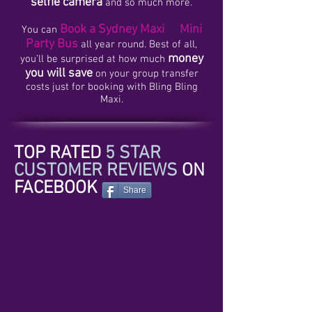
selfie camera
and so much more.
Book a Sydney Maxi
Mini
You can
Taxi
Party Bus
all year round. Best of all,
money
you’ll be surprised at how much
you will save
on your group transfer
costs just for booking with Bling Bling
Maxi.
TOP RATED
5 STAR
CUSTOMER REVIEWS
ON
FACEBOOK
Share