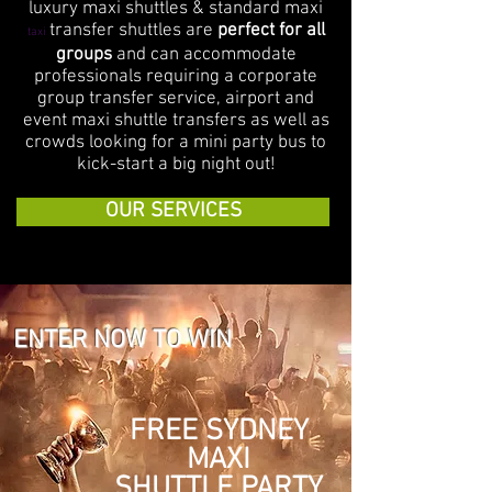
luxury maxi shuttles & standard maxi
transfer shuttles are
perfect for all
taxi
groups
and can accommodate
professionals requiring a corporate
group transfer service, airport and
event maxi shuttle transfers as well as
crowds looking for a mini party bus to
kick-start a big night out!
OUR SERVICES
ENTER NOW TO WIN
FREE SYDNEY
MAXI
SHUTTLE
PARTY