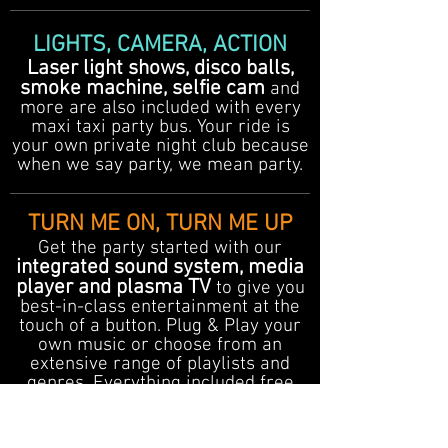
LIGHTS, CAMERA, ACTION
Laser light shows, disco balls,
smoke machine, selfie cam
and
more are also included with every
maxi taxi party bus. Your ride is
your own private night club because
when we say party, we mean party.
TURN ME ON, TURN ME UP
Get the party started with our
integrated sound system, media
player and plasma TV
to give you
best-in-class entertainment at the
touch of a button. Plug & Play your
own music or choose from an
extensive range of playlists and
genres. Everything included free
with every party bus transfer
booking.