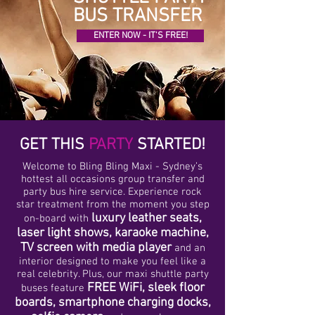
BUS TRANSFER
ENTER NOW - IT'S FREE!
GET THIS
PARTY
STARTED!
Welcome to Bling Bling Maxi - Sydney’s
hottest all occasions group transfer and
party bus hire service. Experience rock
star treatment from the moment you step
luxury leather seats,
on-board with
laser light shows, karaoke machine,
TV screen with media player
and an
interior designed to make you feel like a
real celebrity. Plus, our maxi shuttle party
FREE WiFi, sleek floor
buses feature
boards, smartphone charging docks,