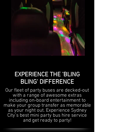
EXPERIENCE THE 'BLING
BLING' DIFFERENCE
Our fleet of party buses are decked-out
with a range of awesome extras
including on-board entertainment to
make your group transfer as memorable
as your night out. Experience Sydney
City’s best mini party bus hire service
and get ready to party!