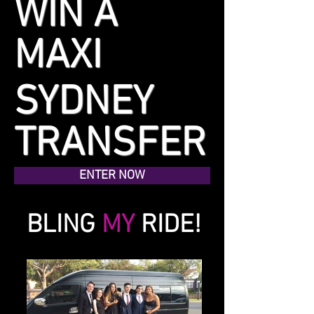
WIN A
MAXI
TAXI
SYDNEY
TRANSFER
ENTER NOW
BLING
MY
RIDE!