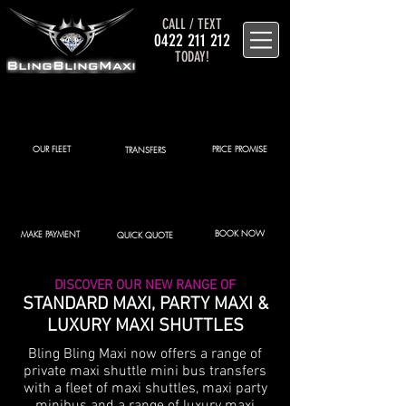
CALL / TEXT
0422 211 212
TODAY!
OUR FLEET
PRICE PROMISE
TRANSFERS
BOOK NOW
MAKE PAYMENT
QUICK QUOTE
DISCOVER OUR NEW RANGE OF
STANDARD MAXI, PARTY MAXI &
LUXURY MAXI SHUTTLES
Bling Bling Maxi now offers a range of
private maxi shuttle mini bus transfers
with a fleet of maxi shuttles, maxi party