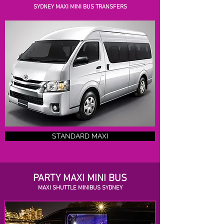
SYDNEY MAXI MINI BUS TRANSFERS
STANDARD MAXI
PARTY MAXI MINI BUS
MAXI SHUTTLE MINIBUS SYDNEY