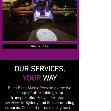
PARTY MAXI
OUR SERVICES,
YOUR
WAY
Bling Bling Maxi offers an extensive
range of
affordable group
transportation
& transfer shuttle
services in
Sydney and its surrounding
suburbs
. Our fleet of maxi party buses,