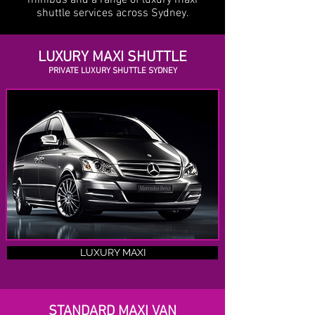
minibus and a range of luxury maxi
shuttle services across Sydney.
LUXURY MAXI SHUTTLE
PRIVATE LUXURY SHUTTLE SYDNEY
LUXURY MAXI
STANDARD MAXI VAN