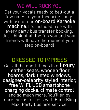
WE WILL ROCK YOU
Get your vocals ready to belt-out a
few notes to your favourite songs
on-board Karaoke
with use of our
machine
. It’s included free with
every party bus transfer booking.
Just think of all the fun you and your
friends will have the moment you
step on-board!
DRESSED TO IMPRESS
luxury
Get all the good-things like
leather seats, wooden floor
boards, dark tinted windows,
designer-celebrity styled interior,
free Wi Fi, USB smartphone
charging docks, climate control
and so much more. You’ll enjoy
more extras for less with Bling Bling
Maxi Party Bus hire service.