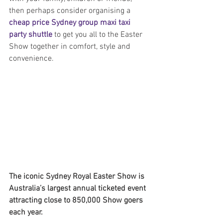
then perhaps consider organising a 
cheap price Sydney group maxi taxi 
party shuttle
 to get you all to the Easter 
Show together in comfort, style and 
convenience.
The iconic Sydney Royal Easter Show is 
Australia’s largest annual ticketed event 
attracting close to 850,000 Show goers 
each year.