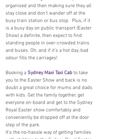
organised and then making sure they all 
stay close and don’t wander off at the 
busy train station or bus stop.  Plus, if it 
is a busy day on public transport (Easter 
Show) a definite, then expect to find 
standing people in over-crowded trains 
and buses. Oh, and if it’s a hot day, bad 
odour fills the carriages!
Booking a 
Sydney Maxi Taxi Cab
 to take 
you to the Easter Show and back is no 
doubt a great choice for mums and dads 
with kids. Get the family together, get 
everyone on-board and get to the Sydney 
Royal Easter show comfortably and 
conveniently be dropped off at the door 
step of the park.
It’s the no-hassle way of getting families 