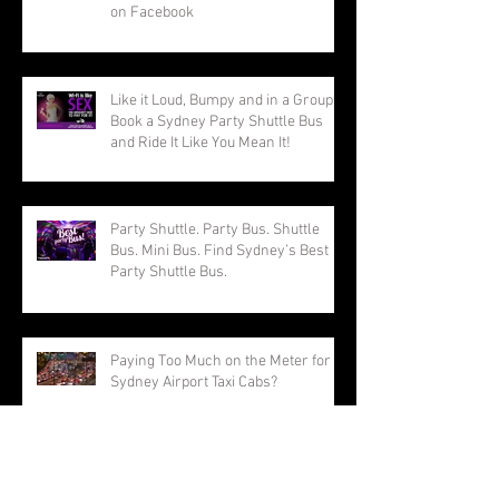
on Facebook
Like it Loud, Bumpy and in a Group?
Book a Sydney Party Shuttle Bus
and Ride It Like You Mean It!
Party Shuttle. Party Bus. Shuttle
Bus. Mini Bus. Find Sydney’s Best
Party Shuttle Bus.
Paying Too Much on the Meter for
Sydney Airport Taxi Cabs?
Going to the Sydney Royal Easter