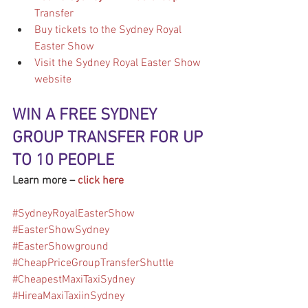
Transfer
Buy tickets to the Sydney Royal 
Easter Show
Visit the Sydney Royal Easter Show 
website
WIN A FREE SYDNEY 
GROUP TRANSFER FOR UP 
TO 10 PEOPLE
Learn more – 
click here
#SydneyRoyalEasterShow
#EasterShowSydney
#EasterShowground
#CheapPriceGroupTransferShuttle
#CheapestMaxiTaxiSydney
#HireaMaxiTaxiinSydney