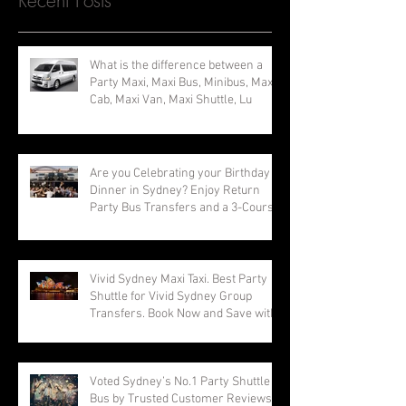
Recent Posts
What is the difference between a
Party Maxi, Maxi Bus, Minibus, Maxi
Cab, Maxi Van, Maxi Shuttle, Lu
Are you Celebrating your Birthday
Dinner in Sydney? Enjoy Return
Party Bus Transfers and a 3-Course
Vivid Sydney Maxi Taxi. Best Party
Shuttle for Vivid Sydney Group
Transfers. Book Now and Save with
Voted Sydney’s No.1 Party Shuttle
Bus by Trusted Customer Reviews