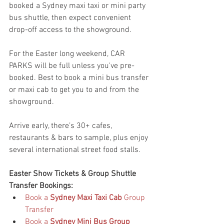
booked a Sydney maxi taxi or mini party 
bus shuttle, then expect convenient 
drop-off access to the showground.
For the Easter long weekend, CAR 
PARKS will be full unless you've pre-
booked. Best to book a mini bus transfer 
or maxi cab to get you to and from the 
showground.
Arrive early, there’s 30+ cafes, 
restaurants & bars to sample, plus enjoy 
several international street food stalls.
Easter Show Tickets & Group Shuttle 
Transfer Bookings:
Book a 
Sydney Maxi Taxi Cab
 Group 
Transfer
Book a 
Sydney Mini Bus Group