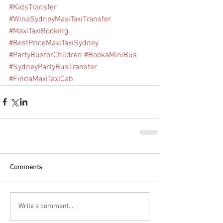
#KidsTransfer
#WinaSydneyMaxiTaxiTransfer
#MaxiTaxiBooking
#BestPriceMaxiTaxiSydney
#PartyBusforChildren
#BookaMiniBus
#SydneyPartyBusTransfer
#FindaMaxiTaxiCab
Comments
Write a comment...