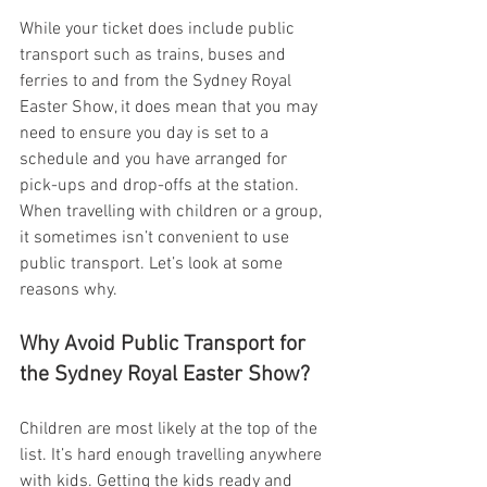
While your ticket does include public 
transport such as trains, buses and 
ferries to and from the Sydney Royal 
Easter Show, it does mean that you may 
need to ensure you day is set to a 
schedule and you have arranged for 
pick-ups and drop-offs at the station. 
When travelling with children or a group, 
it sometimes isn’t convenient to use 
public transport. Let’s look at some 
reasons why.
Why Avoid Public Transport for 
the Sydney Royal Easter Show?
Children are most likely at the top of the 
list. It’s hard enough travelling anywhere 
with kids. Getting the kids ready and 