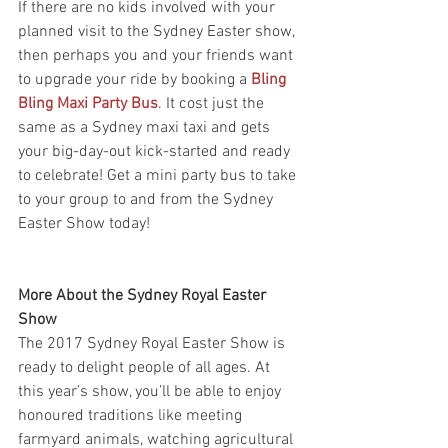
If there are no kids involved with your 
planned visit to the Sydney Easter show, 
then perhaps you and your friends want 
to upgrade your ride by booking a 
Bling 
Bling Maxi Party Bus
. It cost just the 
same as a Sydney maxi taxi and gets 
your big-day-out kick-started and ready 
to celebrate! Get a mini party bus to take 
to your group to and from the Sydney 
Easter Show today!
More About the Sydney Royal Easter 
Show
The 2017 Sydney Royal Easter Show is 
ready to delight people of all ages. At 
this year’s show, you’ll be able to enjoy 
honoured traditions like meeting 
farmyard animals, watching agricultural 