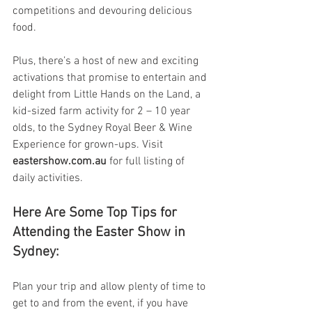
competitions and devouring delicious 
food.
Plus, there’s a host of new and exciting 
activations that promise to entertain and 
delight from Little Hands on the Land, a 
kid-sized farm activity for 2 – 10 year 
olds, to the Sydney Royal Beer & Wine 
Experience for grown-ups. Visit 
eastershow.com.au
 for full listing of 
daily activities.
Here Are Some Top Tips for 
Attending the Easter Show in 
Sydney:
Plan your trip and allow plenty of time to 
get to and from the event, if you have 