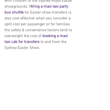
with children to the Sydney Royal Easter 
showgrounds. 
Hiring a maxi taxi party 
bus shuttle
 for Easter show transfers is 
also cost effective when you consider a 
split cost per passenger or for families, 
the safety & convenience factors tend to 
overweight the cost of 
booking a maxi 
taxi cab for transfers
 to and from the 
Sydney Easter Show.