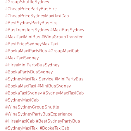
#GroupShuttleSydney
#CheapPricePartyBusHire
#CheapPriceSydneyMaxiTaxiCab
#BestSydneyPartyBusHire
#BusTransfersSydney
#MaxiBusSydney
#MaxiTaxiMiniBus
#WinaGroupTransfer
#BestPriceSydneyMaxiTaxi
#BookaMaxiPartyBus
#GroupMaxiCab
#MaxiTaxiSydney
#HireaMiniPartyBusSydney
#BookaPartyBusSydney
#SydneyMaxiTaxiService
#MiniPartyBus
#BookaMaxiTaxi
#MiniBusSydney
#BookaTaxiSydney
#SydneyMaxiTaxiCab
#SydneyMaxiCab
#WinaSydneyGroupShuttle
#WinaSydneyPartyBusExperience
#HireaMaxiCab
#BestSydneyPartyBus
#SydneyMaxiTaxi
#BookaTaxiCab