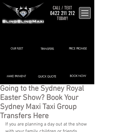
CALL / TEXT
0422 211 212
TODAY!
OUR FLEET
PRICE PROMISE
TRANSFERS
BOOK NOW
MAKE PAYMENT
QUICK QUOTE
Going to the Sydney Royal
Easter Show? Book Your
Sydney Maxi Taxi Group
Transfers Here
If you are planning a day out at the show 
with your family, children or friends, 