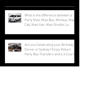
Recent Posts
What is the difference between a
Party Maxi, Maxi Bus, Minibus, Maxi
Cab, Maxi Van, Maxi Shuttle, Lu
Are you Celebrating your Birthday
Dinner in Sydney? Enjoy Return
Party Bus Transfers and a 3-Course
Vivid Sydney Maxi Taxi. Best Party
Shuttle for Vivid Sydney Group
Transfers. Book Now and Save with