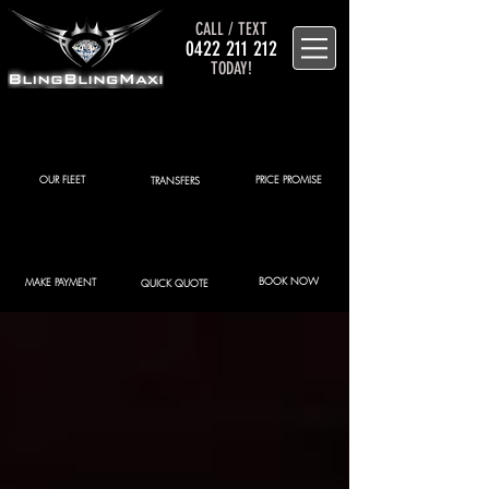
CALL / TEXT
0422 211 212
TODAY!
OUR FLEET
PRICE PROMISE
TRANSFERS
BOOK NOW
MAKE PAYMENT
QUICK QUOTE