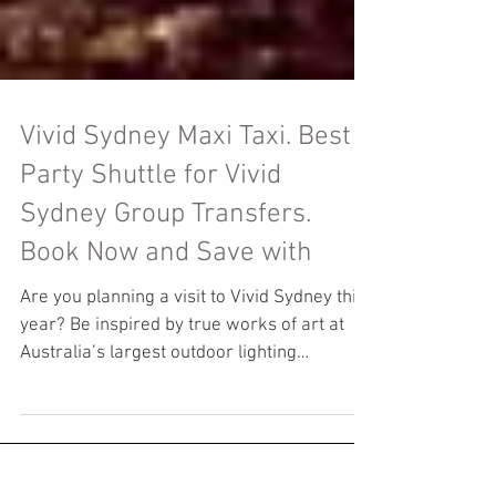
Vivid Sydney Maxi Taxi. Best
Party Shuttle for Vivid
Sydney Group Transfers.
Book Now and Save with
Are you planning a visit to Vivid Sydney this
year? Be inspired by true works of art at
Australia’s largest outdoor lighting
festival,...